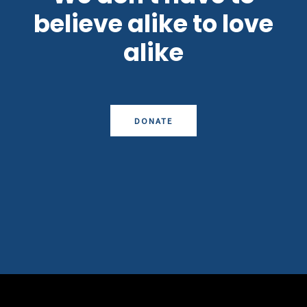
believe alike to love
alike
DONATE