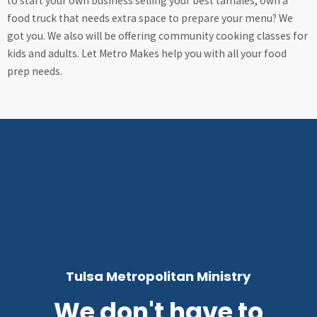
to start your own business selling your best tamales, own a
food truck that needs extra space to prepare your menu? We
got you. We also will be offering community cooking classes for
kids and adults. Let Metro Makes help you with all your food
prep needs.
Tulsa Metropolitan Ministry
We don't have to