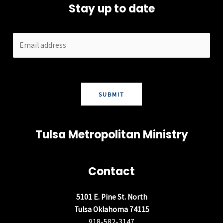
Stay up to date
SUBMIT
Tulsa Metropolitan Ministry
Contact
5101 E. Pine St. North
Tulsa Oklahoma 74115
918-582-3147