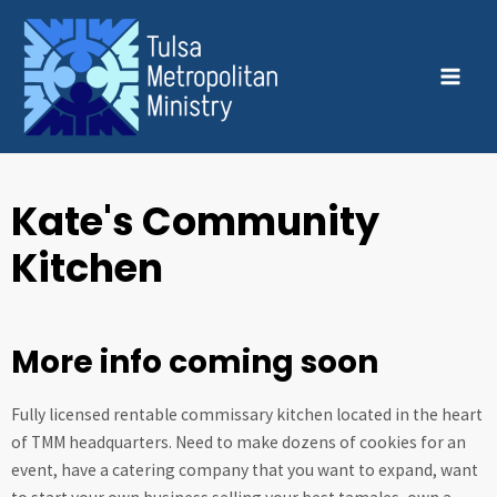
Skip
MAI
to
MEN
content
Kate's Community
Kitchen
More info coming soon
Fully licensed rentable commissary kitchen located in the heart
of TMM headquarters. Need to make dozens of cookies for an
event, have a catering company that you want to expand, want