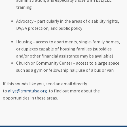
administration, and especially those with ESL/ELL
training
Advocacy – particularly in the areas of disability rights,
DV/SA protection, and public policy
Housing – access to apartments, single-family homes,
or duplexes capable of housing families (subsidies
and/or other financial assistance may be available)
Church or Community Center – access to a large space
such as a gym or fellowship hall; use of a bus or van
If this sounds like you, send an email directly
to
aliye@tmmtulsa.org
to find out more about the
opportunities in these areas.