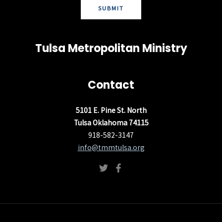
SUBMIT
Tulsa Metropolitan Ministry
Contact
5101 E. Pine St. North
Tulsa Oklahoma 74115
918-582-3147
info@tmmtulsa.org