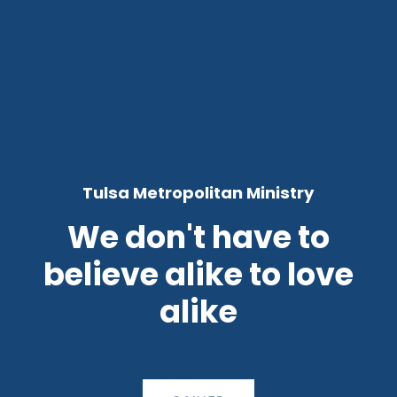
Tulsa Metropolitan Ministry
We don't have to
believe alike to love
alike