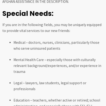
AFGHAN ASSISTANCE IN THE DESCRIPTION.
Special Needs:
If you are in the following fields, you may be uniquely equipped
to provide vital services to our new friends:
Medical – doctors, nurses, clinicians, particularly those
who serve uninsured patients
Mental Health Care – especially those with culturally
relevant background/experiences, and/or experience in
trauma
Legal – lawyers, law students, legal support or
professionals
Education – teachers, whether active or retired; school