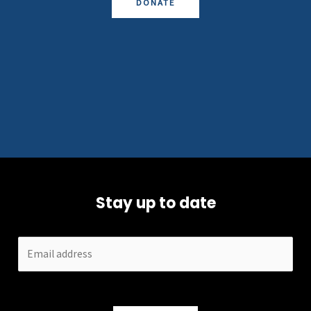
DONATE
Stay up to date