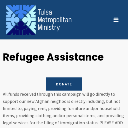
Skip
MAI
to
MEN
content
Refugee Assistance
DONATE
All funds received through this campaign will go directly to
support our new Afghan neighbors directly including, but not
limited to, paying rent, providing furniture and/or household
items, providing clothing and/or personal items, and providing
legal services for the filing of immigration status. PLEASE ADD