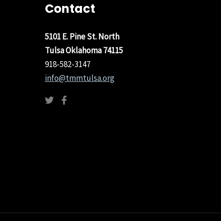
Contact
5101 E. Pine St. North
Tulsa Oklahoma 74115
918-582-3147
info@tmmtulsa.org