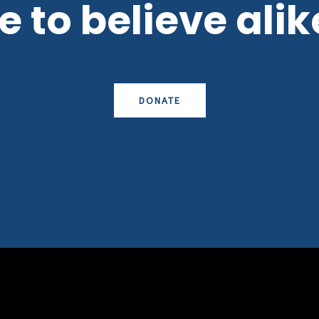
 to believe alike
DONATE