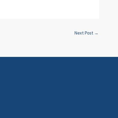
Next Post
→