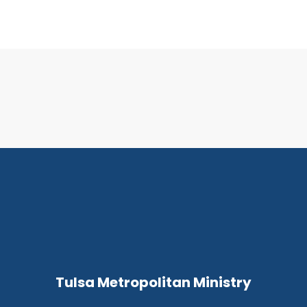
Tulsa Metropolitan Ministry