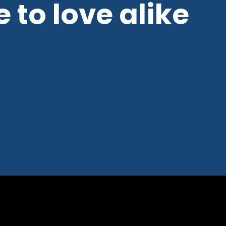
 to love alike