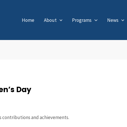
Home
About
Programs
News
en’s Day
s contributions and achievements.