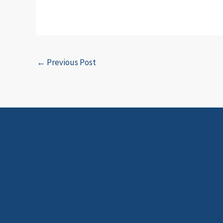
←
Previous Post