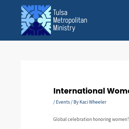
Skip
Post
to
navigation
content
International Wom
/
Events
/ By
Kaci Wheeler
Global celebration honoring women’