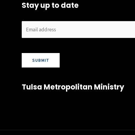
Stay up to date
SUBMIT
Tulsa Metropolitan Ministry