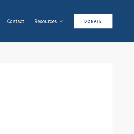
Contact
Resources
DONATE