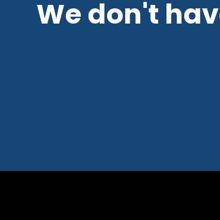
We don't have