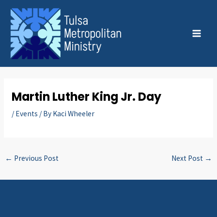
Skip
Post
MAI
to
navigation
MEN
content
Martin Luther King Jr. Day
/
Events
/ By
Kaci Wheeler
←
Previous Post
Next Post
→