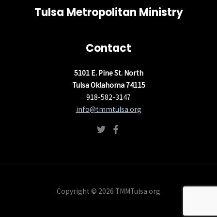
Tulsa Metropolitan Ministry
Contact
5101 E. Pine St. North
Tulsa Oklahoma 74115
918-582-3147
info@tmmtulsa.org
Copyright © 2026 TMMTulsa.org