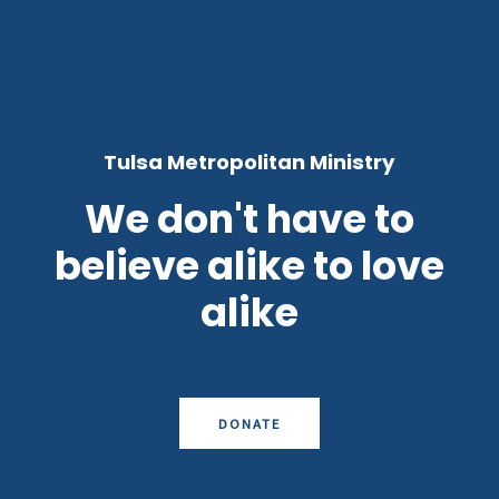
Tulsa Metropolitan Ministry
We don't have to
believe alike to love
alike
DONATE