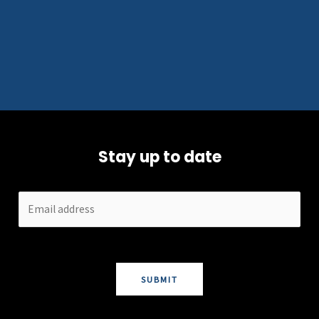
Stay up to date
SUBMIT