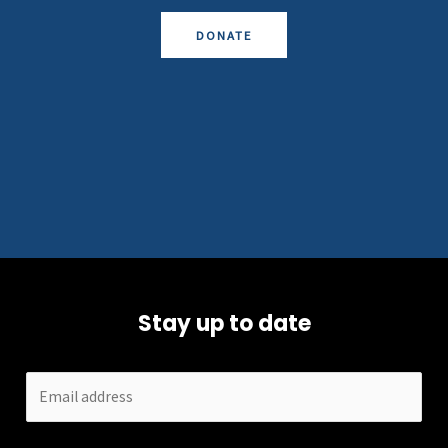
DONATE
Stay up to date