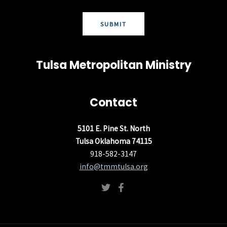
SUBMIT
Tulsa Metropolitan Ministry
Contact
5101 E. Pine St. North
Tulsa Oklahoma 74115
918-582-3147
info@tmmtulsa.org