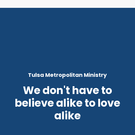
Tulsa Metropolitan Ministry
We don't have to
believe alike to love
alike