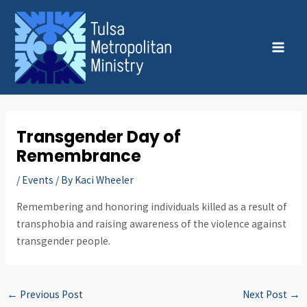
Skip
Post
MAI
to
navigation
MEN
content
Transgender Day of
Remembrance
/
Events
/ By
Kaci Wheeler
Remembering and honoring individuals killed as a result of
transphobia and raising awareness of the violence against
transgender people.
←
Previous Post
Next Post
→