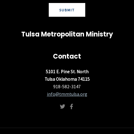
SUBMIT
Tulsa Metropolitan Ministry
Contact
5101 E. Pine St. North
Tulsa Oklahoma 74115
918-582-3147
info@tmmtulsa.org