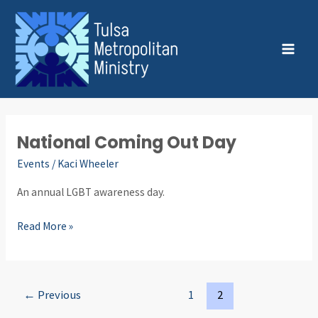
Skip
Post
MAI
to
pagination
MEN
content
National Coming Out Day
National
Coming
Events
/
Kaci Wheeler
Out
An annual LGBT awareness day.
Day
Read More »
←
Previous
1
2