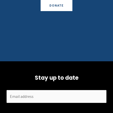
DONATE
Stay up to date