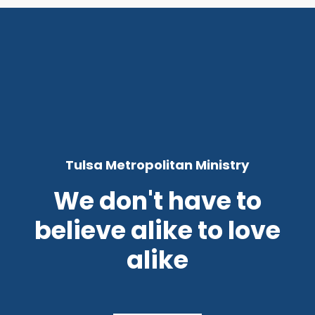
Tulsa Metropolitan Ministry
We don't have to
believe alike to love
alike