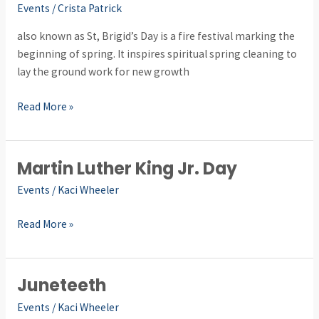
Events
/
Crista Patrick
also known as St, Brigid’s Day is a fire festival marking the
beginning of spring. It inspires spiritual spring cleaning to
lay the ground work for new growth
Read More »
Martin Luther King Jr. Day
Martin
Luther
Events
/
Kaci Wheeler
King
Jr.
Read More »
Day
Juneteeth
Juneteeth
Events
/
Kaci Wheeler