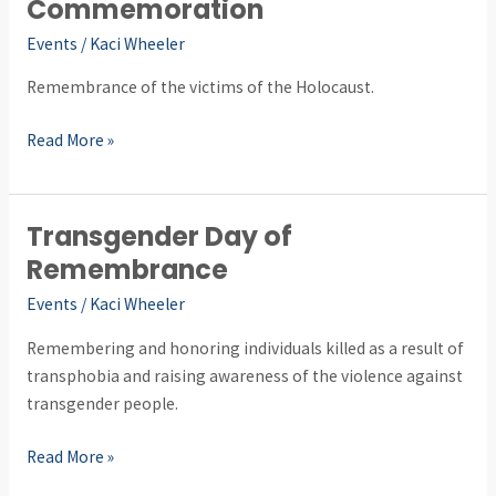
Day
Commemoration
of
Events
/
Kaci Wheeler
Commemoration
Remembrance of the victims of the Holocaust.
Read More »
Transgender Day of
Transgender
Day
Remembrance
of
Events
/
Kaci Wheeler
Remembrance
Remembering and honoring individuals killed as a result of
transphobia and raising awareness of the violence against
transgender people.
Read More »