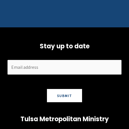
Stay up to date
SUBMIT
Tulsa Metropolitan Ministry