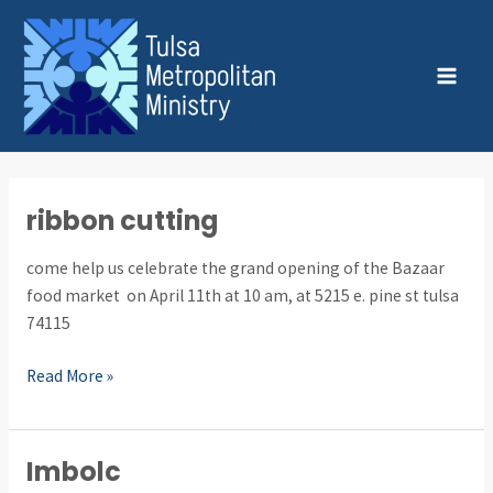
Skip
Post
MAI
to
pagination
MEN
content
ribbon cutting
ribbon
cutting
come help us celebrate the grand opening of the Bazaar
food market on April 11th at 10 am, at 5215 e. pine st tulsa
74115
Read More »
Imbolc
Imbolc