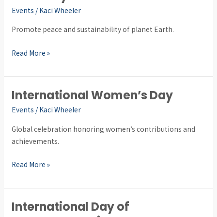
Day
Events
/
Kaci Wheeler
Promote peace and sustainability of planet Earth.
Read More »
International Women’s Day
International
Women’s
Events
/
Kaci Wheeler
Day
Global celebration honoring women’s contributions and
achievements.
Read More »
International Day of
International