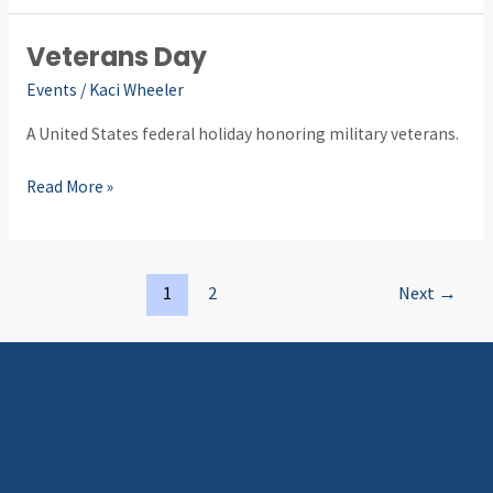
Veterans Day
Veterans
Day
Events
/
Kaci Wheeler
A United States federal holiday honoring military veterans.
Read More »
1
2
Next
→