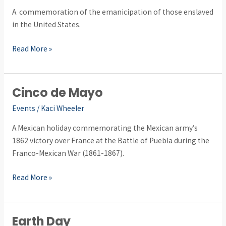
A commemoration of the emanicipation of those enslaved
in the United States.
Read More »
Cinco de Mayo
Cinco
de
Events
/
Kaci Wheeler
Mayo
A Mexican holiday commemorating the Mexican army’s
1862 victory over France at the Battle of Puebla during the
Franco-Mexican War (1861-1867).
Read More »
Earth Day
Earth