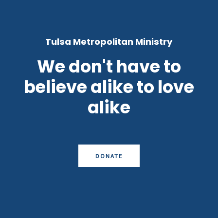
Tulsa Metropolitan Ministry
We don't have to
believe alike to love
alike
DONATE